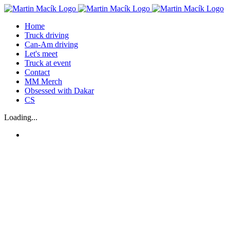
Skip
to
Home
content
Truck driving
Can-Am driving
Let's meet
Truck at event
Contact
MM Merch
Obsessed with Dakar
CS
Loading...