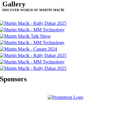
Gallery
DISCOVER WORLD OF MARTIN MACÍK
Sponsors