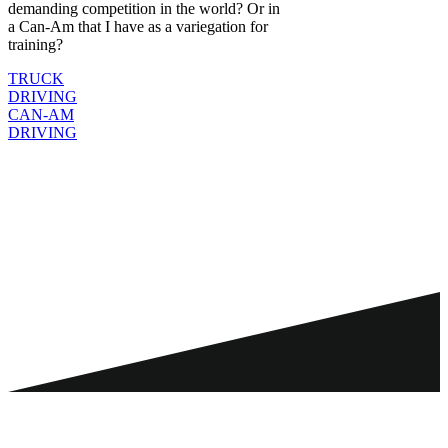
demanding competition in the world? Or in
a Can-Am that I have as a variegation for
training?
TRUCK
DRIVING
CAN-AM
DRIVING