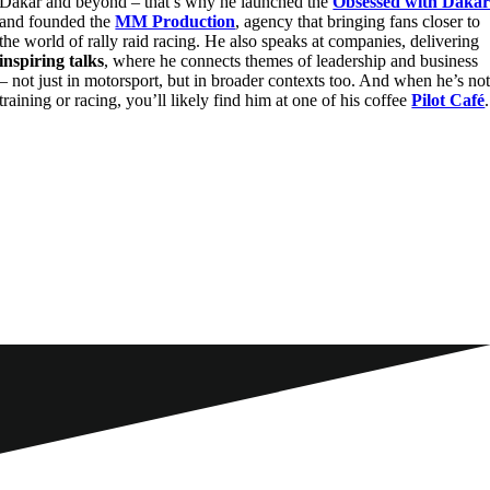
Dakar and beyond – that’s why he launched the
Obsessed with Daka
and founded the
MM Production
, agency that bringing fans closer to
the world of rally raid racing. He also speaks at companies, delivering
inspiring talks
, where he connects themes of leadership and business
– not just in motorsport, but in broader contexts too. And when he’s no
training or racing, you’ll likely find him at one of his coffee
Pilot Café
.