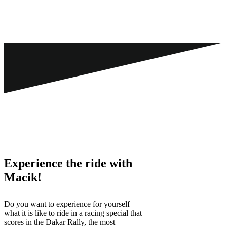
Experience the ride with
Macik!
Do you want to experience for yourself
what it is like to ride in a racing special that
scores in the Dakar Rally, the most