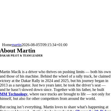
Home
martin
2026-08-05T09:15:34+01:00
About Martin
DAKAR PILOT & TEAM LEADER
Martin Macík is a driver who thrives on pushing limits — both his own
and those of his machine. Behind the wheel of a rally truck, he claimed
victory at the Dakar Rally in 2024 and 2025, but his journey began in
2013 as a navigator. Just two years later, he took the driver’s seat —
and he hasn’t slowed down since. Together with his father, he built
MM Technology
, where race trucks are brought to life — not only for
himself, but also for other competitors from around the world.
But racing isn’t everything. Martin loves to share what’s happening at