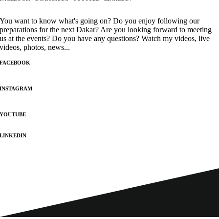
You want to know what's going on? Do you enjoy following our
preparations for the next Dakar? Are you looking forward to meeting
us at the events? Do you have any questions? Watch my videos, live
videos, photos, news...
FACEBOOK
INSTAGRAM
YOUTUBE
LINKEDIN