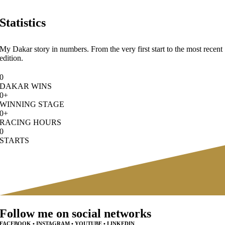
Statistics
My Dakar story in numbers. From the very first start to the most recent
edition.
0
DAKAR WINS
0
+
WINNING STAGE
0
+
RACING HOURS
0
STARTS
Follow me on social networks
FACEBOOK • INSTAGRAM • YOUTUBE • LINKEDIN