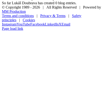
So far Lukáš Doubrava has created 0 blog entries.
© Copyright 1989 -
2026 | All Rights Reserved | Powered by
MM Production
Terms and conditions
|
Privacy & Terms
|
Safety
principles
|
Cookies
Instagram
YouTube
Facebook
LinkedIn
X
Email
Page load link