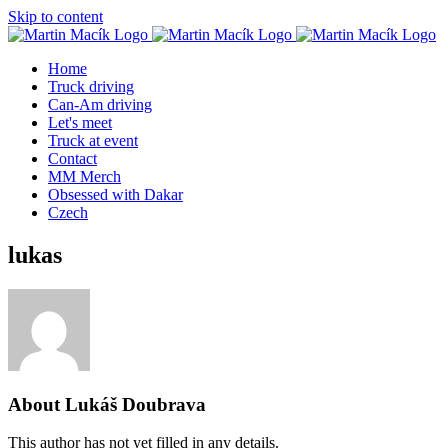
Skip to content
Home
Truck driving
Can-Am driving
Let's meet
Truck at event
Contact
MM Merch
Obsessed with Dakar
Czech
lukas
About
Lukáš Doubrava
This author has not yet filled in any details.